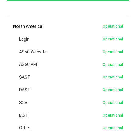
North America
Operational
Login
Operational
ASoC Website
Operational
ASoC API
Operational
SAST
Operational
DAST
Operational
SCA
Operational
IAST
Operational
Other
Operational