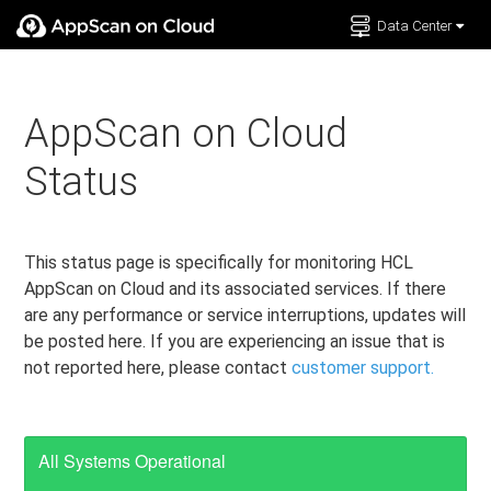
Data Center
Documentation
Support
AppScan on Cloud
Status
This status page is specifically for monitoring HCL
AppScan on Cloud and its associated services. If there
are any performance or service interruptions, updates will
be posted here. If you are experiencing an issue that is
not reported here, please contact
customer support.
All Systems Operational