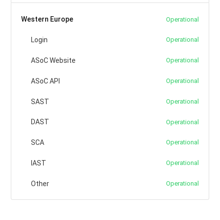
Western Europe
Operational
Login
Operational
ASoC Website
Operational
ASoC API
Operational
SAST
Operational
DAST
Operational
SCA
Operational
IAST
Operational
Other
Operational