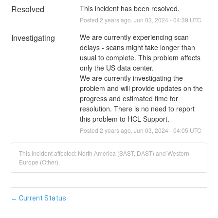
Resolved
This incident has been resolved.
Posted
2
years ago.
Jun
03
,
2024
-
04:39
UTC
Investigating
We are currently experiencing scan 
delays - scans might take longer than 
usual to complete. This problem affects 
only the US data center. 
We are currently investigating the 
problem and will provide updates on the 
progress and estimated time for 
resolution. There is no need to report 
this problem to HCL Support.
Posted
2
years ago.
Jun
03
,
2024
-
04:05
UTC
This incident affected: North America (SAST, DAST) and Western
Europe (Other).
←
Current Status