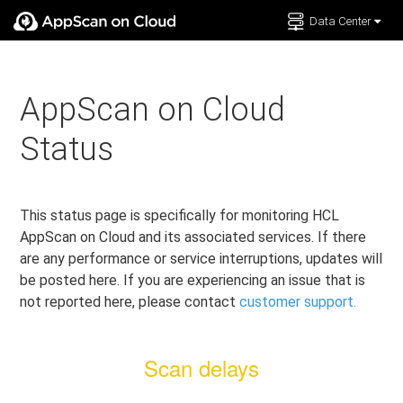
Data Center
Documentation
Support
AppScan on Cloud
Status
This status page is specifically for monitoring HCL
AppScan on Cloud and its associated services. If there
are any performance or service interruptions, updates will
be posted here. If you are experiencing an issue that is
not reported here, please contact
customer support.
Scan delays